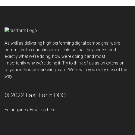
As well as delivering high-performing digital campaigns, we’re
committed to educating our clients so that they understand
exactly what we’re doing, how we’re doing it and most
importantly why we’re doing it. Try to think of us as an extension
of your in-house marketing team. We’re with you every step of the
way!
© 2022 Fast Forth DOO
For inquiries:
Email us here