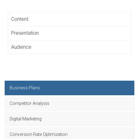
Content
Presentation
Audience
Business Plans
Competitor Analysis
Digital Marketing
Conversion Rate Optimization