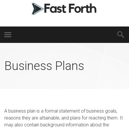
Business Plans
A business plan is a formal statement of business goals,
reasons they are attainable, and plans for reaching them. It
may also contain background information about the