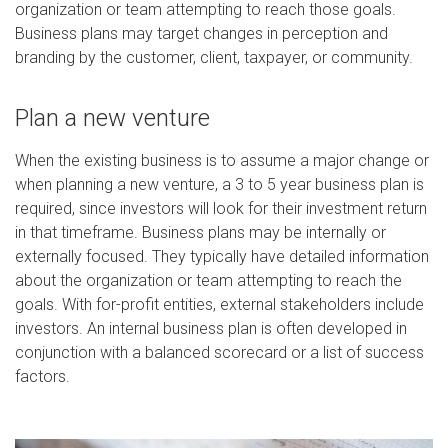
organization or team attempting to reach those goals.
Business plans may target changes in perception and
branding by the customer, client, taxpayer, or community.
Plan a new venture
When the existing business is to assume a major change or
when planning a new venture, a 3 to 5 year business plan is
required, since investors will look for their investment return
in that timeframe. Business plans may be internally or
externally focused. They typically have detailed information
about the organization or team attempting to reach the
goals. With for-profit entities, external stakeholders include
investors. An internal business plan is often developed in
conjunction with a balanced scorecard or a list of success
factors.