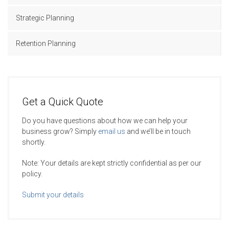
Strategic Planning
Retention Planning
Get a Quick Quote
Do you have questions about how we can help your
business grow? Simply
email us
and we’ll be in touch
shortly.
Note: Your details are kept strictly confidential as per our
policy.
Submit your details