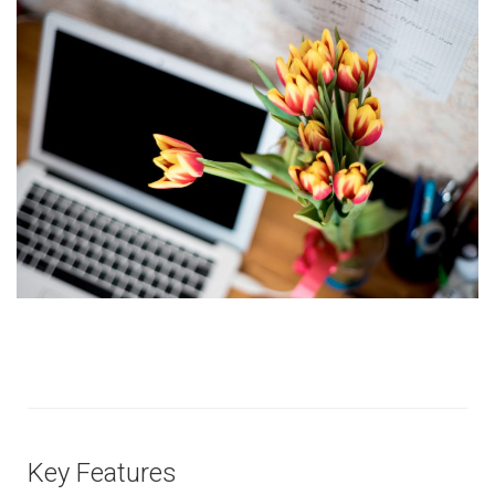
Key Features