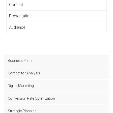
Content
Presentation
Audience
Business Plans
Competitor Analysis
Digital Marketing
Conversion Rate Optimization
Strategic Planning