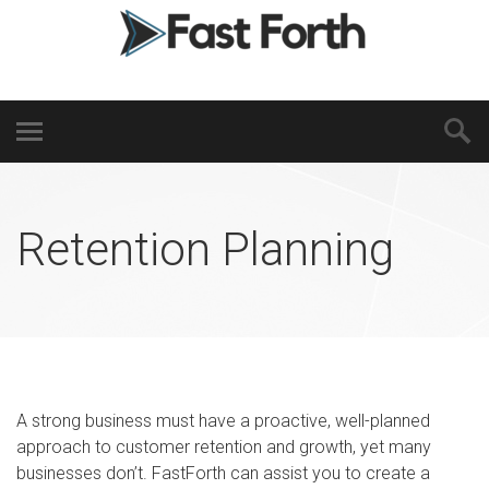
Retention Planning
A strong business must have a proactive, well-planned
approach to customer retention and growth, yet many
businesses don’t. FastForth can assist you to create a