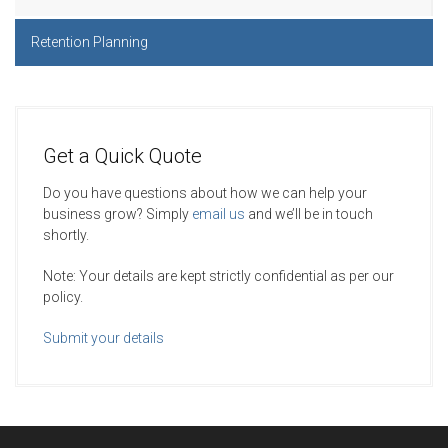
Retention Planning
Get a Quick Quote
Do you have questions about how we can help your
business grow? Simply
email us
and we’ll be in touch
shortly.
Note: Your details are kept strictly confidential as per our
policy.
Submit your details