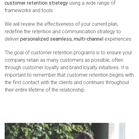
customer retention strategy
using a wide range of
frameworks and tools.
We will review the effectiveness of your current plan,
redefine the retention and communication strategy to
deliver
personalized seamless, multi-channel
experiences.
The goal of customer retention programs is to ensure your
company retain as many customers as possible, often
through customer loyalty and brand loyalty initiatives. It is
important to remember that customer retention begins with
the first contact with the clients and continues throughout
their entire lifetime of the relationship.