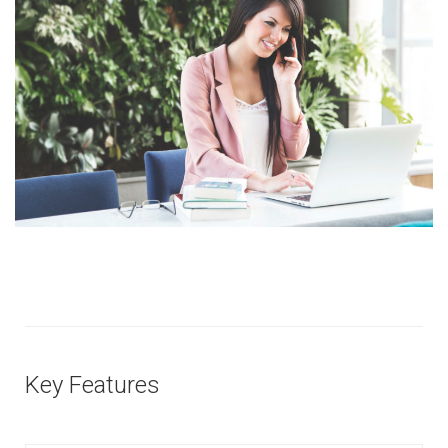
Key Features