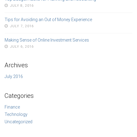
JULY 8, 2016
Tips for Avoiding an Out of Money Experience
JULY 7, 2016
Making Sense of Online Investment Services
JULY 6, 2016
Archives
July 2016
Categories
Finance
Technology
Uncategorized