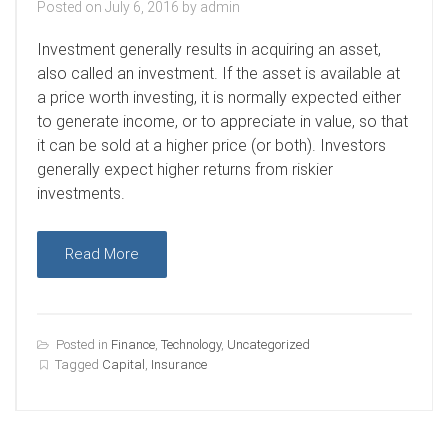
Posted on
July 6, 2016
by
admin
I
nvestment generally results in acquiring an asset,
also called an investment. If the asset is available at
a price worth investing, it is normally expected either
to generate income, or to appreciate in value, so that
it can be sold at a higher price (or both). Investors
generally expect higher returns from riskier
investments.
Read More
Posted in
Finance
,
Technology
,
Uncategorized
Tagged
Capital
,
Insurance