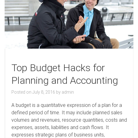
Top Budget Hacks for
Planning and Accounting
Posted on
July 8, 2016
by
admin
A
budget is a quantitative expression of a plan for a
defined period of time. It may include planned sales
volumes and revenues, resource quantities, costs and
expenses, assets, liabilities and cash flows. It
expresses strategic plans of business units,