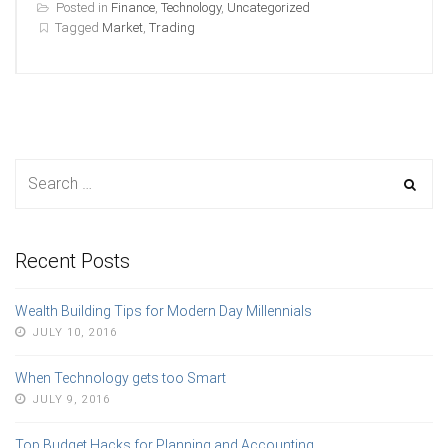
Posted in
Finance
,
Technology
,
Uncategorized
Tagged
Market
,
Trading
Recent Posts
Wealth Building Tips for Modern Day Millennials
JULY 10, 2016
When Technology gets too Smart
JULY 9, 2016
Top Budget Hacks for Planning and Accounting