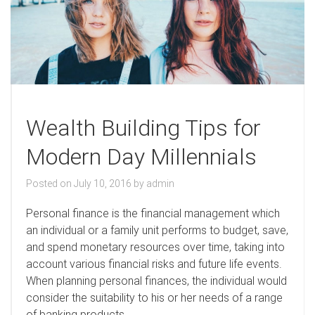
Wealth Building Tips for
Modern Day Millennials
Posted on
July 10, 2016
by
admin
P
ersonal finance is the financial management which
an individual or a family unit performs to budget, save,
and spend monetary resources over time, taking into
account various financial risks and future life events.
When planning personal finances, the individual would
consider the suitability to his or her needs of a range
of banking products.