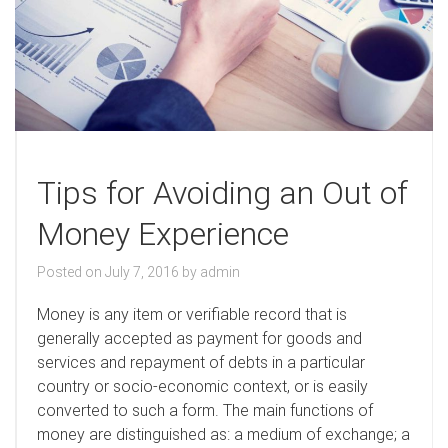
Tips for Avoiding an Out of
Money Experience
Posted on
July 7, 2016
by
admin
M
oney is any item or verifiable record that is
generally accepted as payment for goods and
services and repayment of debts in a particular
country or socio-economic context, or is easily
converted to such a form. The main functions of
money are distinguished as: a medium of exchange; a