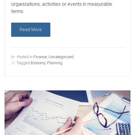
organizations, activities or events in measurable
terms.
Read More
Posted in
Finance
,
Uncategorized
Tagged
Economy
,
Planning