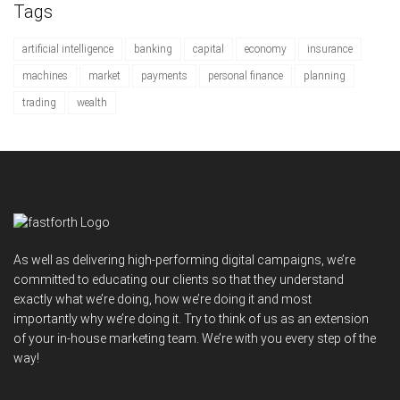
Tags
artificial intelligence
banking
capital
economy
insurance
machines
market
payments
personal finance
planning
trading
wealth
As well as delivering high-performing digital campaigns, we’re
committed to educating our clients so that they understand
exactly what we’re doing, how we’re doing it and most
importantly why we’re doing it. Try to think of us as an extension
of your in-house marketing team. We’re with you every step of the
way!