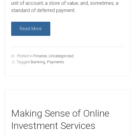
unit of account; a store of value; and, sometimes, a
standard of deferred payment.
Read More
Posted in
Finance
,
Uncategorized
Tagged
Banking
,
Payments
Making Sense of Online
Investment Services