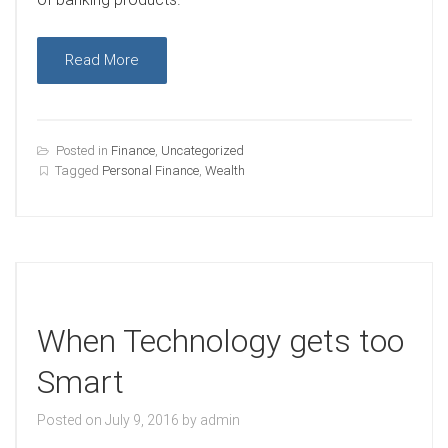
Read More
Posted in
Finance
,
Uncategorized
Tagged
Personal Finance
,
Wealth
When Technology gets too
Smart
Posted on
July 9, 2016
by
admin