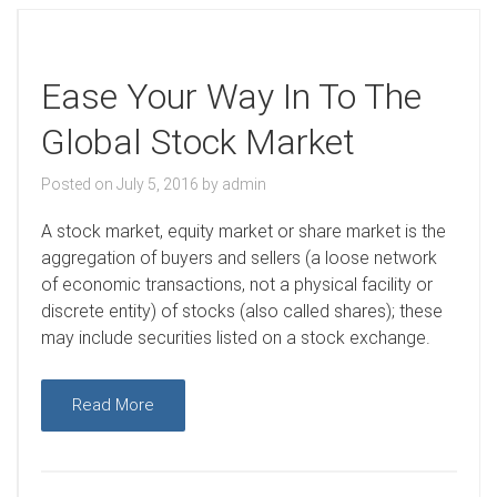
Ease Your Way In To The
Global Stock Market
Posted on
July 5, 2016
by
admin
A
stock market, equity market or share market is the
aggregation of buyers and sellers (a loose network
of economic transactions, not a physical facility or
discrete entity) of stocks (also called shares); these
may include securities listed on a stock exchange.
Read More