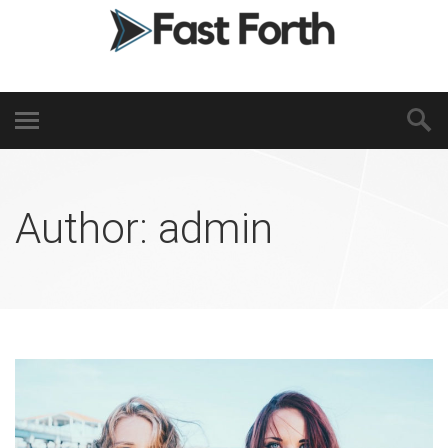
Author:
admin