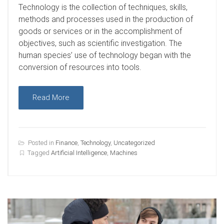
T
echnology is the collection of techniques, skills,
methods and processes used in the production of
goods or services or in the accomplishment of
objectives, such as scientific investigation. The
human species’ use of technology began with the
conversion of resources into tools.
Read More
Posted in
Finance
,
Technology
,
Uncategorized
Tagged
Artificial Intelligence
,
Machines